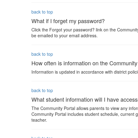
back to top
What if I forget my password?
Click the Forgot your password? link on the Community
be emailed to your email address.
back to top
How often is information on the Community
Information is updated in accordance with district polici
back to top
What student information will I have acces
The Community Portal allows parents to view any inform
Community Portal includes student schedule, current 
teacher.