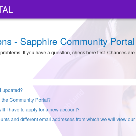
TAL
ons - Sapphire Community Portal
roblems. If you have a question, check here first. Chances are
al updated?
ia the Community Portal?
will I have to apply for a new account?
unts and different email addresses from which we will view our c