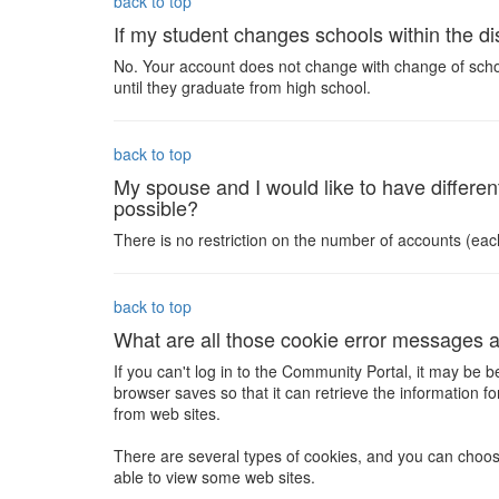
back to top
If my student changes schools within the dis
No. Your account does not change with change of school.
until they graduate from high school.
back to top
My spouse and I would like to have different
possible?
There is no restriction on the number of accounts (ea
back to top
What are all those cookie error messages 
If you can't log in to the Community Portal, it may be 
browser saves so that it can retrieve the information
from web sites.
There are several types of cookies, and you can choose
able to view some web sites.