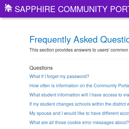
SAPPHIRE COMMUNITY POR
Frequently Asked Questi
This section provides answers to users' common p
Questions
What if I forget my password?
How often is information on the Community Port
What student information will I have access to v
If my student changes schools within the district 
My spouse and I would like to have different acco
What are all those cookie error messages about?