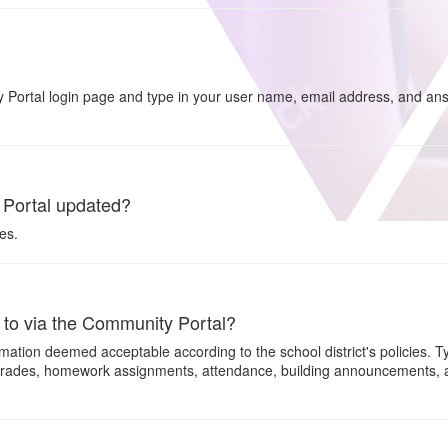
 Portal login page and type in your user name, email address, and ans
 Portal updated?
es.
s to via the Community Portal?
ation deemed acceptable according to the school district's policies. T
grades, homework assignments, attendance, building announcements, an