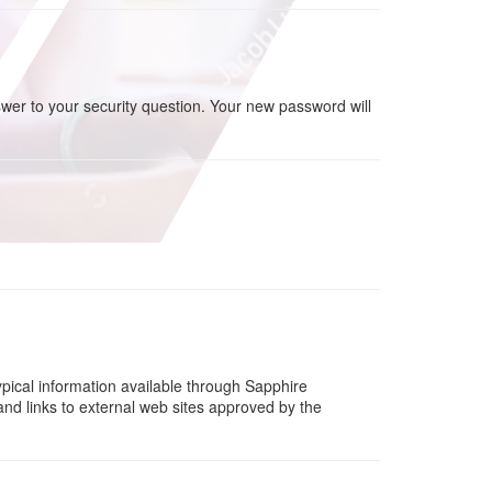
wer to your security question. Your new password will
ypical information available through Sapphire
d links to external web sites approved by the