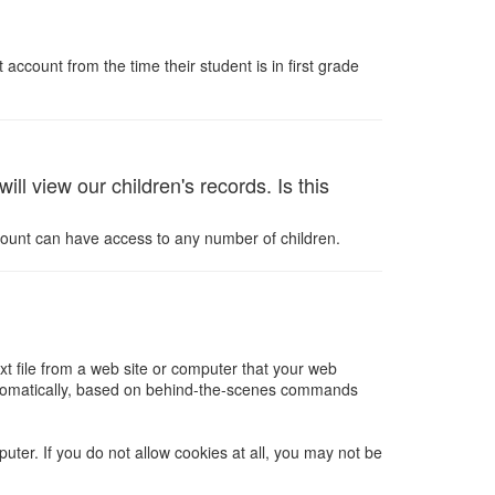
ccount from the time their student is in first grade
l view our children's records. Is this
count can have access to any number of children.
xt file from a web site or computer that your web
 automatically, based on behind-the-scenes commands
ter. If you do not allow cookies at all, you may not be