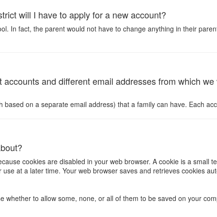
trict will I have to apply for a new account?
 In fact, the parent would not have to change anything in their parent a
 accounts and different email addresses from which we wil
ch based on a separate email address) that a family can have. Each ac
about?
because cookies are disabled in your web browser. A cookie is a small te
 for use at a later time. Your web browser saves and retrieves cookies
 whether to allow some, none, or all of them to be saved on your compu