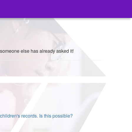
 someone else has already asked it!
hildren's records. Is this possible?